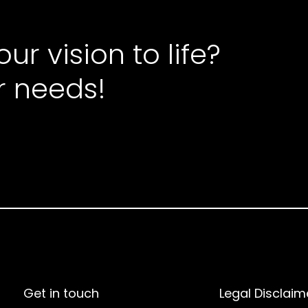
ur vision to life?
r needs!
Get in touch
Legal Disclaim