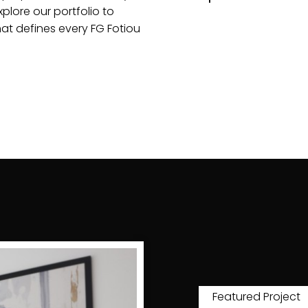
plore our portfolio to
hat defines every FG Fotiou
Featured Project