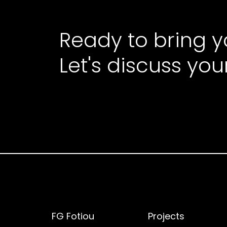
Ready to bring yo
Let's discuss you
FG Fotiou
Projects