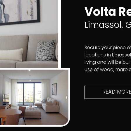
Volta R
Limassol,
Secure your piece o
locations in Limassol.
living and will be bu
use of wood, marble,
READ MOR