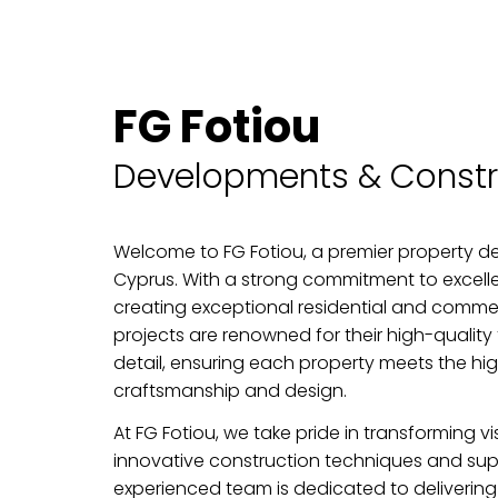
FG Fotiou
Developments & Constr
Welcome to FG Fotiou, a premier property de
Cyprus. With a strong commitment to excelle
creating exceptional residential and comme
projects are renowned for their high-quality 
detail, ensuring each property meets the hi
craftsmanship and design.
At FG Fotiou, we take pride in transforming vi
innovative construction techniques and supe
experienced team is dedicated to delivering 