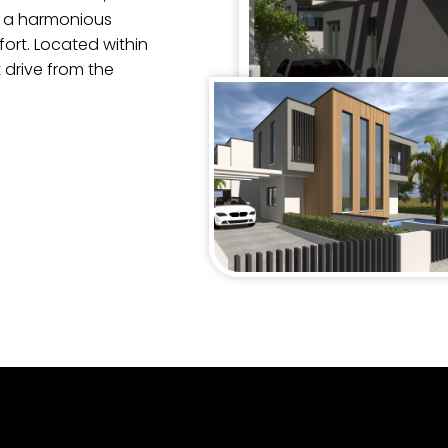
s a harmonious
rt. Located within
 drive from the