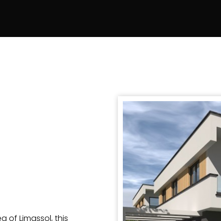
 of Limassol, this