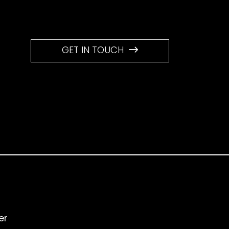
GET IN TOUCH
er