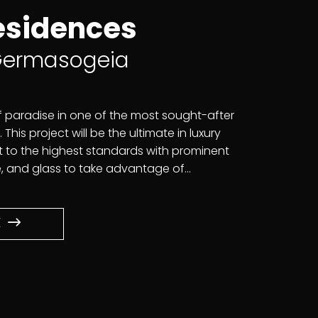
esidences
 Germasogeia
f paradise in one of the most sought-after
 This project will be the ultimate in luxury
ilt to the highest standards with prominent
 and glass to take advantage of...
E