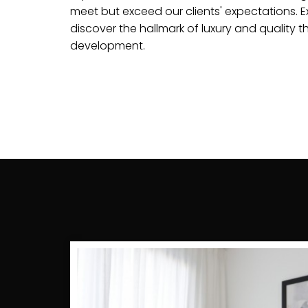
meet but exceed our clients' expectations. Ex
discover the hallmark of luxury and quality t
development.