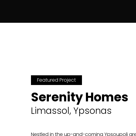
Featured Project
Serenity Homes
Limassol, Ypsonas
Nestled in the up-and-coming Ypsoupoli area