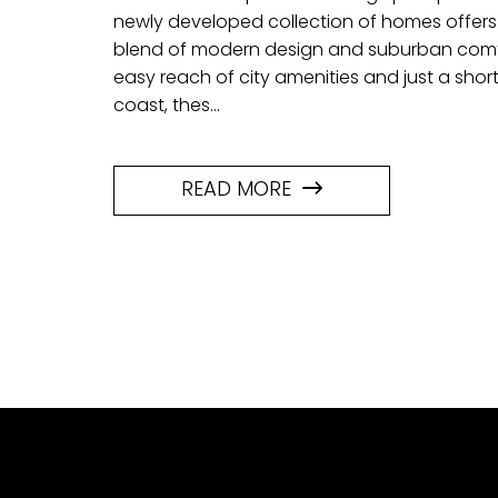
newly developed collection of homes offer
blend of modern design and suburban comfo
easy reach of city amenities and just a short
coast, thes...
READ MORE