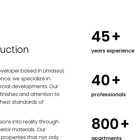
45
+
uction
years experience
veloper based in Limassol,
40
+
nce, we specialize in
rcial developments. Our
finishes and attention to
professionals
ghest standards of
800
+
sions into reality through
rior materials. Our
properties that not only
apartments