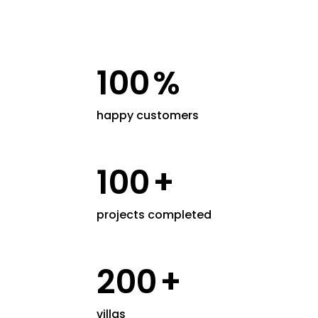
100
%
happy customers
100
+
projects completed
200
+
villas