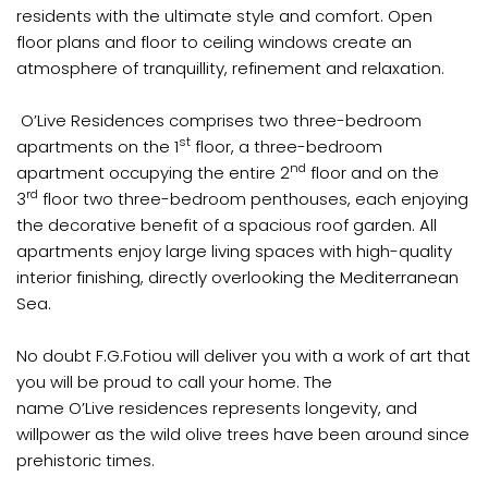
residents with the ultimate style and comfort. Open
floor plans and floor to ceiling windows create an
atmosphere of tranquillity, refinement and relaxation.
O’Live Residences comprises two three-bedroom
st
apartments on the 1
floor, a three-bedroom
nd
apartment occupying the entire 2
floor and on the
rd
3
floor two three-bedroom penthouses, each enjoying
the decorative benefit of a spacious roof garden. All
apartments enjoy large living spaces with high-quality
interior finishing, directly overlooking the Mediterranean
Sea.
No doubt F.G.Fotiou will deliver you with a work of art that
you will be proud to call your home. The
name O’Live residences represents longevity, and
willpower as the wild olive trees have been around since
prehistoric times.