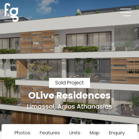
Sold Project
OLive Residences
Limassol, Agios Athanasios
Photos
Features
Units
Map
Enquiry