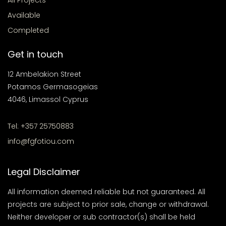
All Projects
Available
Completed
Get in touch
12 Ambelakion Street
Potamos Germasogeias
4046, Limassol Cyprus
Tel: +357 25750883
info@fgfotiou.com
Legal Disclaimer
All information deemed reliable but not guaranteed. All
projects are subject to prior sale, change or withdrawal.
Neither developer or sub contractor(s) shall be held