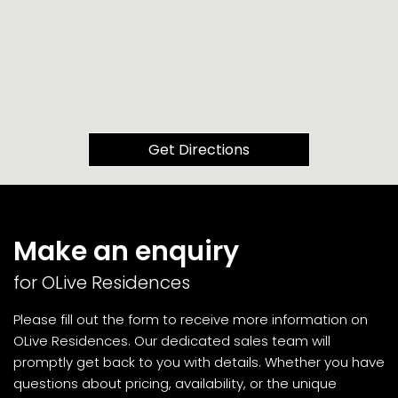
Get Directions
Make an enquiry
for OLive Residences
Please fill out the form to receive more information on
OLive Residences. Our dedicated sales team will
promptly get back to you with details. Whether you have
questions about pricing, availability, or the unique