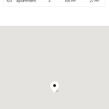
103
Apartment
3
105 m²
27 m²