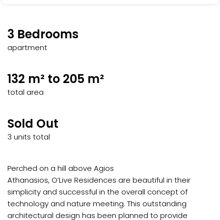
3 Bedrooms
apartment
132 m² to 205 m²
total area
Sold Out
3 units total
Perched on a hill above Agios
Athanasios, O’Live Residences are beautiful in their
simplicity and successful in the overall concept of
technology and nature meeting. This outstanding
architectural design has been planned to provide