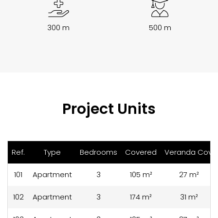
300 m
500 m
Project Units
Ref.
Type
Bedrooms
Covered
Veranda Cov.
101
Apartment
3
105 m²
27 m²
102
Apartment
3
174 m²
31 m²