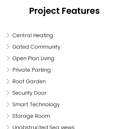
Project Features
Central Heating
Gated Community
Open Plan Living
Private Parking
Roof Garden
Security Door
Smart Technology
Storage Room
Unobstructed Sea views