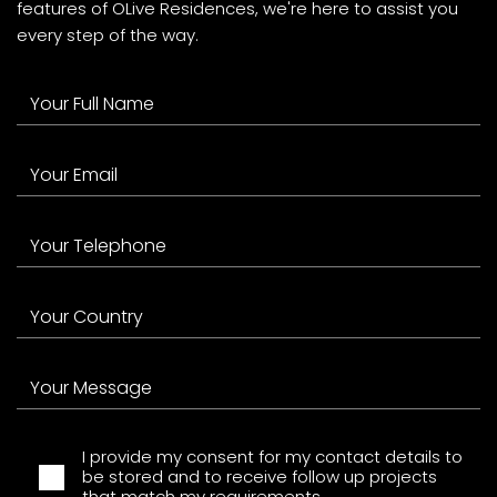
features of OLive Residences, we're here to assist you
every step of the way.
I provide my consent for my contact details to
be stored and to receive follow up projects
that match my requirements