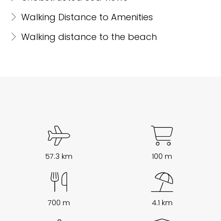
Walking Distance to Amenities
Walking distance to the beach
57.3 km
100 m
700 m
4.1 km