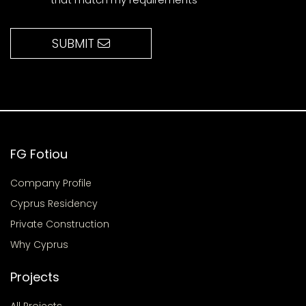
SUBMIT
FG Fotiou
Company Profile
Cyprus Residency
Private Construction
Why Cyprus
Projects